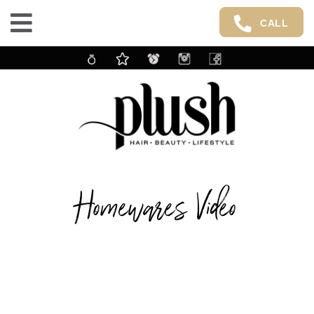
CALL
Homewares Video