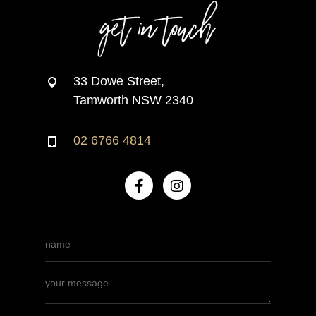
get in touch
33 Dowe Street,
Tamworth NSW 2340
02 6766 4814