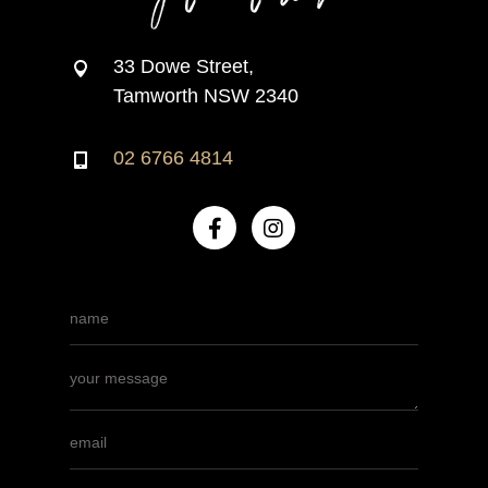
33 Dowe Street,
Tamworth NSW 2340
02 6766 4814