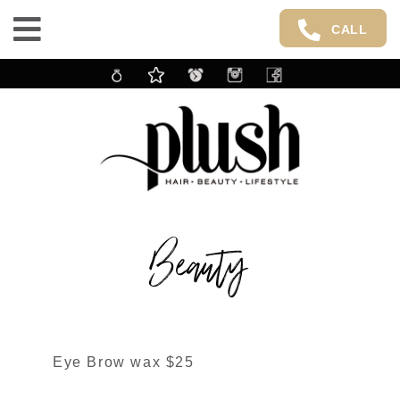
CALL
Beauty
Eye Brow wax $25