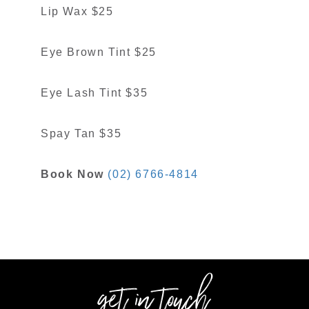
Lip Wax $25
Eye Brown Tint $25
Eye Lash Tint $35
Spay Tan $35
Book Now
(02) 6766-4814
get in touch