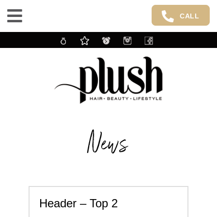
CALL
News
Header – Top 2