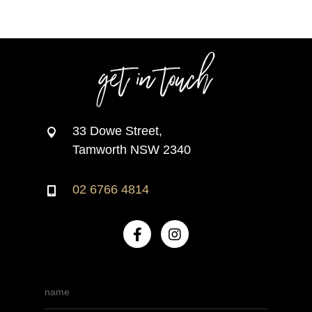
get in touch
33 Dowe Street,
Tamworth NSW 2340
02 6766 4814