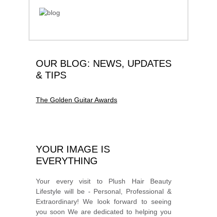
OUR BLOG: NEWS, UPDATES
& TIPS
The Golden Guitar Awards
YOUR IMAGE IS
EVERYTHING
Your every visit to Plush Hair Beauty
Lifestyle will be - Personal, Professional &
Extraordinary! We look forward to seeing
you soon We are dedicated to helping you