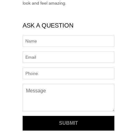
look and feel amazing.
ASK A QUESTION